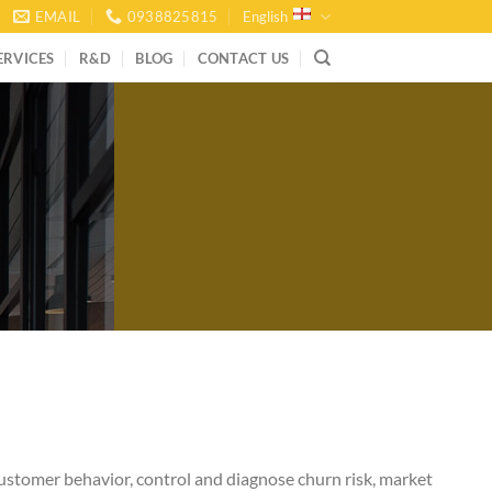
EMAIL
0938825815
English
ERVICES
R&D
BLOG
CONTACT US
 customer behavior, control and diagnose churn risk, market