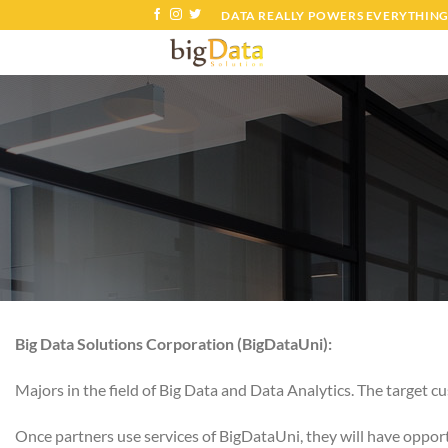
Skip
DATA REALLY POWERS EVERYTHING
to
content
Big Data Solutions Corporation (BigDataUni):
Majors in the field of Big Data and Data Analytics. The target 
Once partners use services of BigDataUni, they will have opport