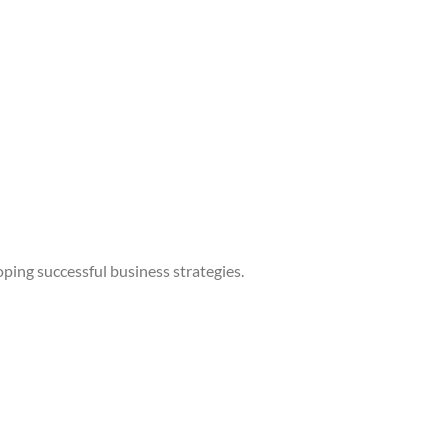
ping successful business strategies.