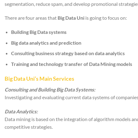
segmentation, reduce spam, and develop promotional strategies
There are four areas that
Big Data Uni
is going to focus on:
Building Big Data systems
Big data analytics and prediction
Consulting business strategy based on data analytics
Training and technology transfer of Data Mining models
Big Data Uni’s Main Services
Consulting and Building Big Data Systems:
Investigating and evaluating current data systems of companies
Data Analytics:
Data mining is based on the integration of algorithm models an
competitive strategies.