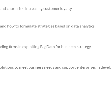
d churn risk; increasing customer loyalty.
 and how to formulate strategies based on data analytics.
ing firms in exploiting Big Data for business strategy.
olutions to meet business needs and support enterprises in develo