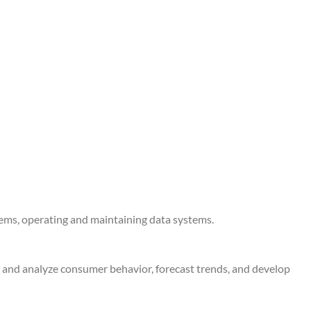
tems, operating and maintaining data systems.
e and analyze consumer behavior, forecast trends, and develop