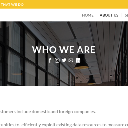
 THAT WE DO
HOME
ABOUT US
S
WHO WE ARE
customers include domestic and foreign companies.
unities to: efficiently exploit existing data resources to measure