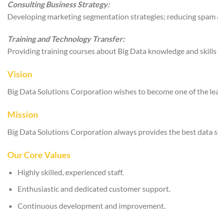
Consulting Business Strategy:
Developing marketing segmentation strategies; reducing spam an
Training and Technology Transfer:
Providing training courses about Big Data knowledge and skills
Vision
Big Data Solutions Corporation wishes to become one of the lead
Mission
Big Data Solutions Corporation always provides the best data s
Our Core Values
Highly skilled, experienced staff.
Enthusiastic and dedicated customer support.
Continuous development and improvement.