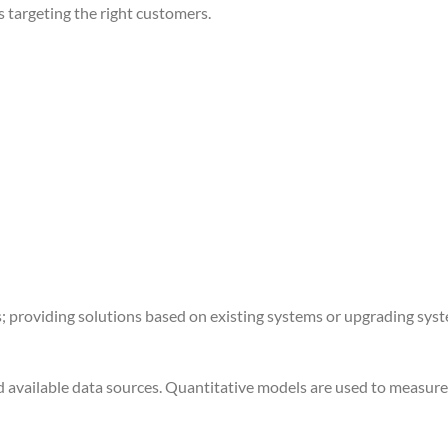
 targeting the right customers.
; providing solutions based on existing systems or upgrading sys
d available data sources. Quantitative models are used to measur